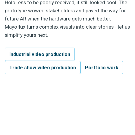
HoloLens to be poorly received, it still looked cool. The
prototype wowed stakeholders and paved the way for
future AR when the hardware gets much better.
Mayoflux turns complex visuals into clear stories - let us
simplify yours next.
Industrial video production
Trade show video production
Portfolio work