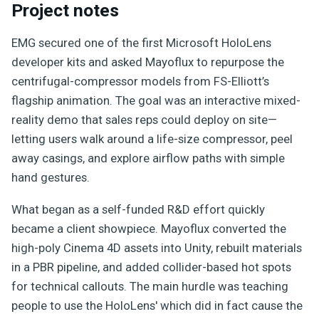
Project notes
EMG secured one of the first Microsoft HoloLens
developer kits and asked Mayoflux to repurpose the
centrifugal-compressor models from FS-Elliott’s
flagship animation. The goal was an interactive mixed-
reality demo that sales reps could deploy on site—
letting users walk around a life-size compressor, peel
away casings, and explore airflow paths with simple
hand gestures.
What began as a self-funded R&D effort quickly
became a client showpiece. Mayoflux converted the
high-poly Cinema 4D assets into Unity, rebuilt materials
in a PBR pipeline, and added collider-based hot spots
for technical callouts. The main hurdle was teaching
people to use the HoloLens' which did in fact cause the