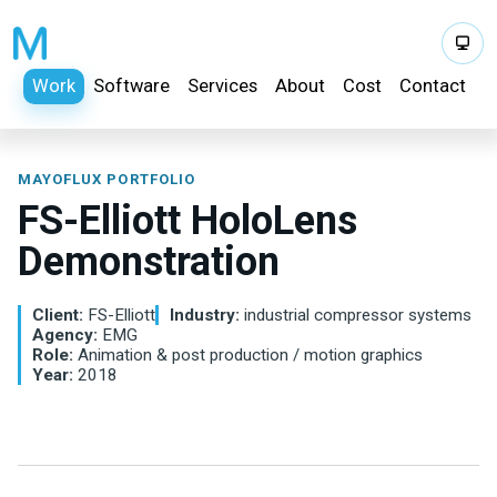
Work
Software
Services
About
Cost
Contact
MAYOFLUX PORTFOLIO
FS-Elliott HoloLens
Demonstration
Client:
FS-Elliott
Industry:
industrial compressor systems
Agency:
EMG
Role:
Animation & post production / motion graphics
Year:
2018