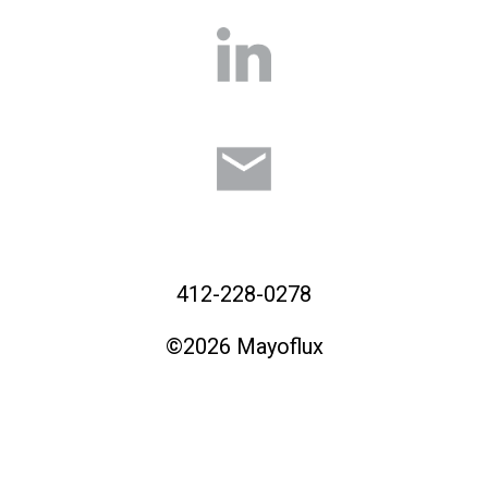
412-228-0278
©2026 Mayoflux