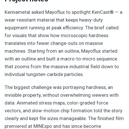
Kennametal asked Mayoflux to spotlight KenCast® — a
wear-resistant material that keeps heavy-duty
equipment running at peak efficiency. The brief called
for visuals that show how microscopic hardness
translates into fewer change-outs on massive
machines. Starting from an outline, Mayoflux started
with an outline and built a macro-to-micro sequence
that zooms from the massive industrial field down to
individual tungsten-carbide particles.
The biggest challenge was portraying hardness, an
invisible property, without overwhelming viewers with
data. Animated stress maps, color-graded force
vectors, and slow-motion chip formation told the story
clearly and kept file sizes manageable. The finished film
premiered at MINExpo and has since become