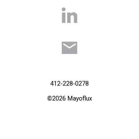
412-228-0278
©2026 Mayoflux