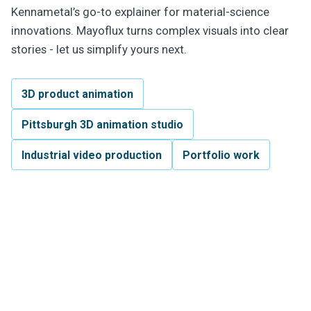
Kennametal’s go-to explainer for material-science
innovations. Mayoflux turns complex visuals into clear
stories - let us simplify yours next.
3D product animation
Pittsburgh 3D animation studio
Industrial video production
Portfolio work