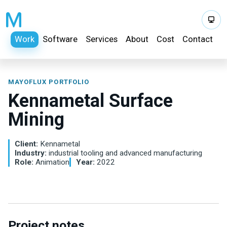
Work
Software
Services
About
Cost
Contact
MAYOFLUX PORTFOLIO
Kennametal Surface
Mining
Client:
Kennametal
Industry:
industrial tooling and advanced manufacturing
Role:
Animation
Year:
2022
Project notes