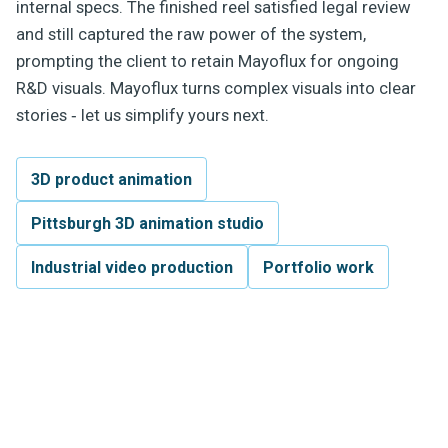
internal specs. The finished reel satisfied legal review
and still captured the raw power of the system,
prompting the client to retain Mayoflux for ongoing
R&D visuals. Mayoflux turns complex visuals into clear
stories ‐ let us simplify yours next.
3D product animation
Pittsburgh 3D animation studio
Industrial video production
Portfolio work