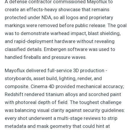
A defense contractor commissioned Mayoflux to
create an effects-heavy showcase that remains
protected under NDA, so all logos and proprietary
markings were removed before public release. The goal
was to demonstrate warhead impact, blast shielding,
and rapid-deployment hardware without revealing
classified details. Embergen software was used to
handled fireballs and pressure waves.
Mayoflux delivered full-service 3D production -
storyboards, asset build, lighting, render, and
composite. Cinema 4D provided mechanical accuracy;
Redshift rendered titanium alloys and scorched paint
with photoreal depth of field. The toughest challenge
was balancing visual clarity against security guidelines:
every shot underwent a multi-stage reviews to strip
metadata and mask geometry that could hint at